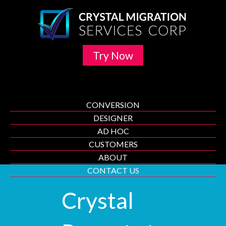
Try Now
CONVERSION
DESIGNER
AD HOC
CUSTOMERS
ABOUT
CONTACT US
Crystal