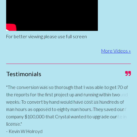
For better viewing please use full screen
More Videos »
Testimonials
"The conversion was so thorough that I was able to get 70 of
the reports for the first project up and running within two
weeks. To convert by hand would have cost us hundreds of
man hours as opposed to eighty man hours. They saved our
company $100,000 that Crystal wanted to upgrade our
license."
- Kevin W Holroyd