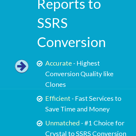
Reports to
SSRS
Conversion
Accurate
- Highest
Conversion Quality like
Clones
Efficient
- Fast Services to
Save Time and Money
Unmatched
- #1 Choice for
Crystal to SSRS Conversion