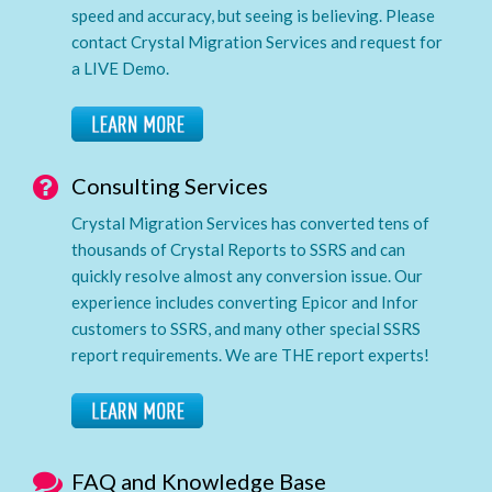
speed and accuracy, but seeing is believing. Please
contact Crystal Migration Services and request for
a LIVE Demo.
Consulting Services
Crystal Migration Services has converted tens of
thousands of Crystal Reports to SSRS and can
quickly resolve almost any conversion issue. Our
experience includes converting Epicor and Infor
customers to SSRS, and many other special SSRS
report requirements. We are THE report experts!
FAQ and Knowledge Base