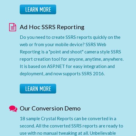
Ad Hoc SSRS Reporting
Do you need to create SSRS reports quickly on the
web or from your mobile device? SSRS Web
Reporting is a "point and shoot" camera style SSRS
report creation tool for anyone, anytime, anywhere.
It is based on ASP.NET for easy integration and
deployment, and now supports SSRS 2016.
Our Conversion Demo
18 sample Crystal Reports can be converted in a
second. All the converted SSRS reports are ready to
use with no manual tweaking at all. Unbelievable