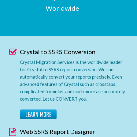
Worldwide
Crystal to SSRS Conversion
Crystal Migration Services is the worldwide leader
for Crystal to SSRS report conversion. We can
automatically convert your reports precisely. Even
advanced features of Crystal such as crosstabs,
complicated formulas, and much more are accurately
converted. Let us CONVERT you.
Web SSRS Report Designer