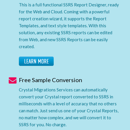
This is a full functional SSRS Report Designer, ready
for the Web and Cloud. Coming with a powerful
report creation wizard, it supports the Report
Templates, and text style templates. With this
solution, any existing SSRS reports can be edited
from Web, and new SSRS Reports can be easily
created.
Free Sample Conversion
Crystal Migrations Services can automatically
convert your Crystal report converted to SSRS in
milliseconds with a level of accuracy that no others
can match. Just send us one of your Crystal Reports,
no matter how complex, and we will convert it to
SSRS for you. No charge.