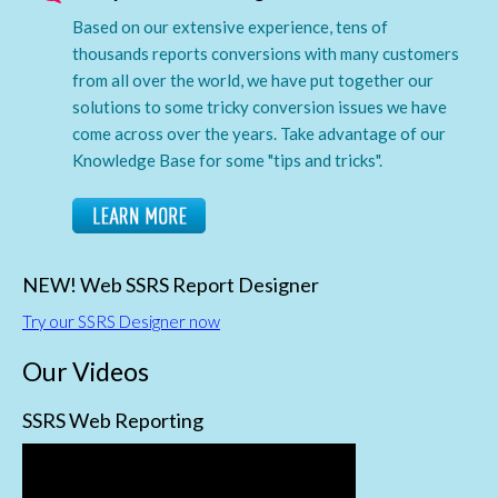
Based on our extensive experience, tens of
thousands reports conversions with many customers
from all over the world, we have put together our
solutions to some tricky conversion issues we have
come across over the years. Take advantage of our
Knowledge Base for some "tips and tricks".
NEW! Web SSRS Report Designer
Try our SSRS Designer now
Our Videos
SSRS Web Reporting