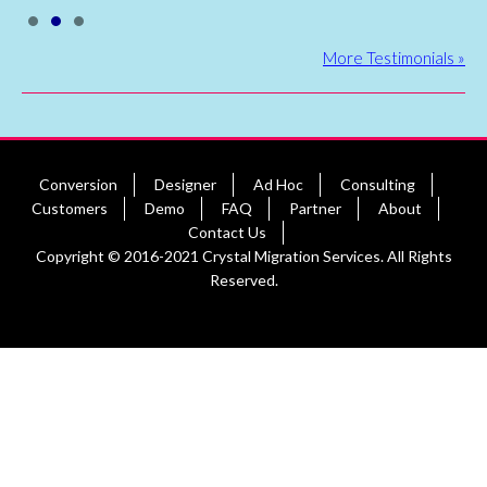
•
•
•
More Testimonials »
Conversion
Designer
Ad Hoc
Consulting
Customers
Demo
FAQ
Partner
About
Contact Us
Copyright © 2016-2021 Crystal Migration Services. All Rights
Reserved.